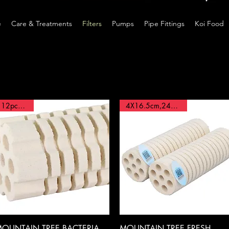
e
Care & Treatments
Filters
Pumps
Pipe Fittings
Koi Food
12pcs BOX
4X16.5cm,24pcs BOX
Quick View
Quick View
OUNTAIN TREE,BACTERIA
MOUNTAIN TREE,FRESH