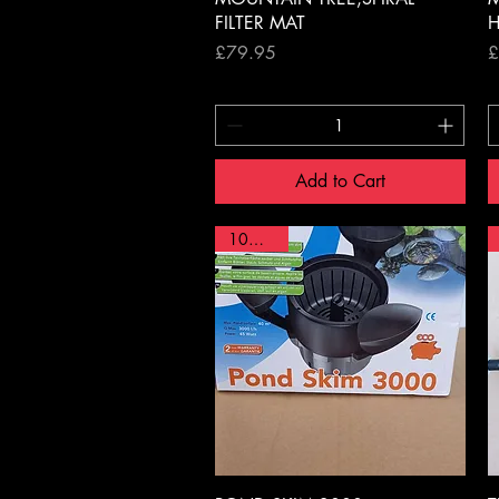
FILTER MAT
H
Price
P
£79.95
£
Add to Cart
10% OFF