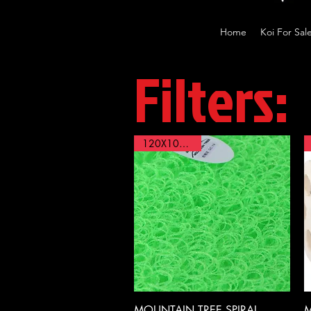
Home
Koi For Sal
Filters:
120X100X4cm
Quick View
MOUNTAIN TREE,SPIRAL
M