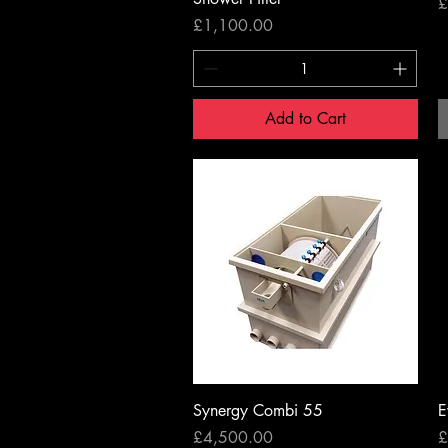
P
£
Price
£1,100.00
Add to Cart
Quick View
Synergy Combi 55
E
Price
P
£4,500.00
£