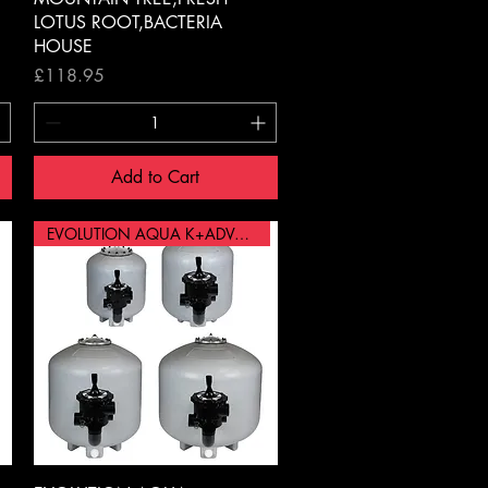
LOTUS ROOT,BACTERIA
HOUSE
Price
£118.95
Add to Cart
EVOLUTION AQUA K+ADVANCED 30"