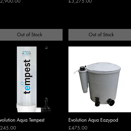
rice
Price
2,900.00
£3,275.00
Out of Stock
Out of Stock
Quick View
Quick View
volution Aqua Tempest
Evolution Aqua Eazypod
rice
Price
245.00
£475.00