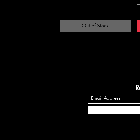
Out of Stock
R