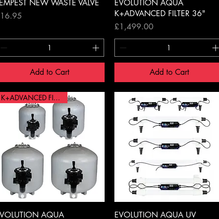
Quick View
Quick View
EMPEST NEW WASTE VALVE
EVOLUTION AQUA
K+ADVANCED FILTER 36"
rice
16.95
Price
£1,499.00
Add to Cart
Add to Cart
K+ADVANCED FILTER 20"
Quick View
Quick View
VOLUTION AQUA
EVOLUTION AQUA UV