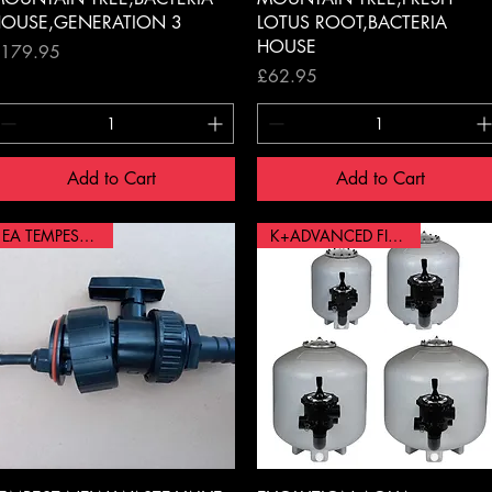
OUSE,GENERATION 3
LOTUS ROOT,BACTERIA
HOUSE
rice
179.95
Price
£62.95
Add to Cart
Add to Cart
EA TEMPEST VALVE
K+ADVANCED FILTER 36"