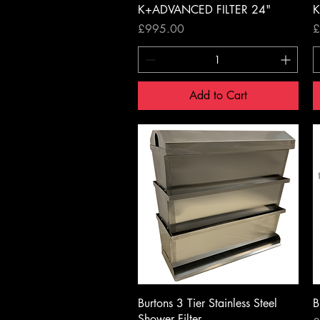
K+ADVANCED FILTER 24"
K
Price
P
£995.00
£
Add to Cart
Quick View
Burtons 3 Tier Stainless Steel
B
Shower Filter