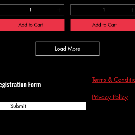
Add to Cart
Add to Cart
Load More
Terms & Conditi
egistration Form
Privacy Policy
Submit