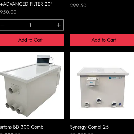
+ADVANCED FILTER 20"
Price
£99.50
rice
950.00
Add to Cart
Add to Cart
Quick View
Quick View
urtons BD 300 Combi
Synergy Combi 25