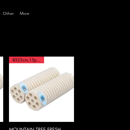
Other
More
8X25cm,15pcs BOX
Quick View
MOUNTAIN TREE,FRESH