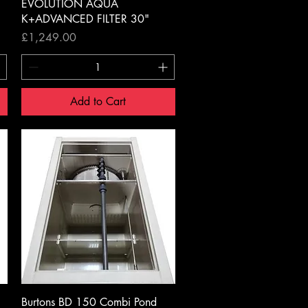
Quick View
EVOLUTION AQUA
K+ADVANCED FILTER 30"
Price
£1,249.00
Add to Cart
Quick View
Burtons BD 150 Combi Pond