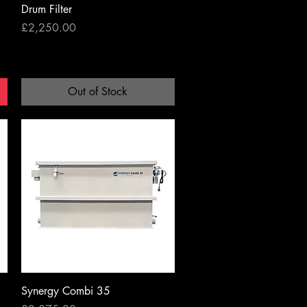
Drum Filter
Price
£2,250.00
Out of Stock
Quick View
Synergy Combi 35