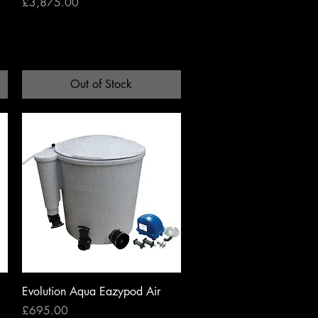
Price
£3,875.00
Out of Stock
Quick View
Evolution Aqua Eazypod Air
Price
£695.00