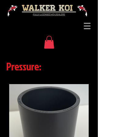
Pressure: