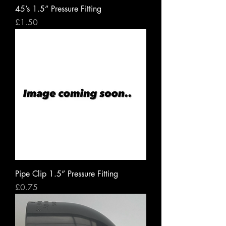
45’s 1.5” Pressure Fitting
Price
£1.50
Pipe Clip 1.5” Pressure Fitting
Price
£0.75