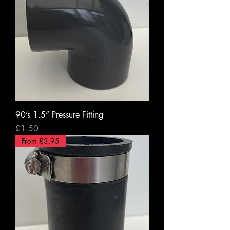
90’s 1.5” Pressure Fitting
Price
£1.50
From £3.95