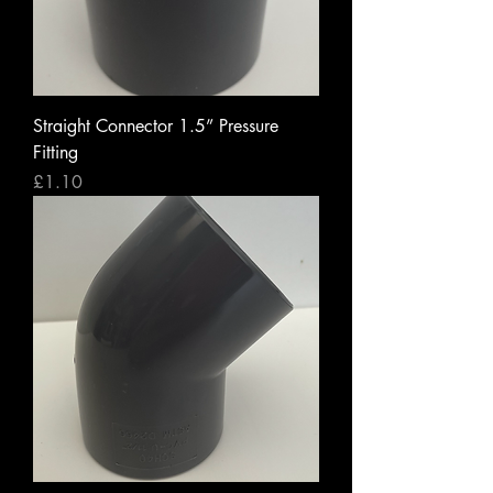
Straight Connector 1.5” Pressure
Fitting
Price
£1.10