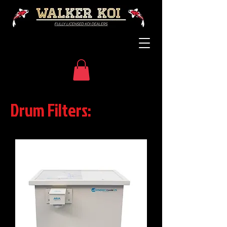
Drum Filters: