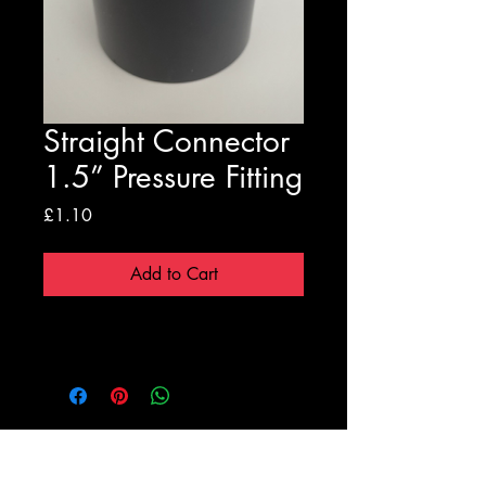
Straight Connector
1.5” Pressure Fitting
Price
£1.10
Add to Cart
Registration Form