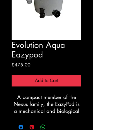
Evolution Aqua
Eazypod
Price
£475.00
Add to Cart
A compact member of the
Nexus family, the EazyPod is
a mechanical and biological
filter system for ponds up to
10,000 litres.