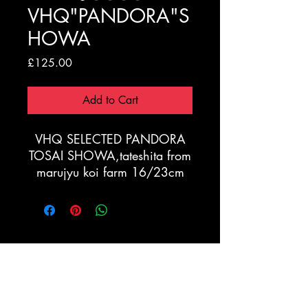
VHQ"PANDORA"S
HOWA
Price
£125.00
Add to Cart
VHQ SELECTED PANDORA
TOSAI SHOWA,tateshita from
marujyu koi farm 16/23cm
Registration Form