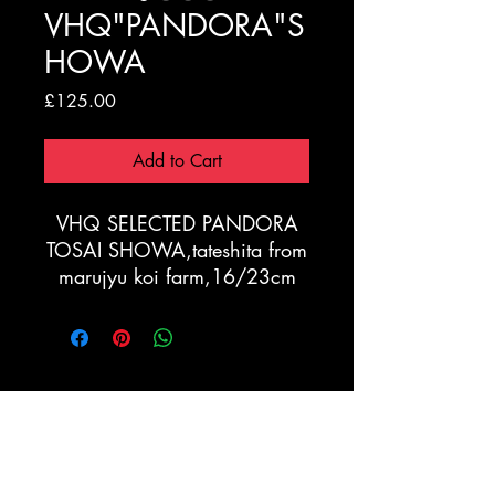
VHQ"PANDORA"S
HOWA
Price
£125.00
Add to Cart
VHQ SELECTED PANDORA
TOSAI SHOWA,tateshita from
marujyu koi farm,16/23cm
Registration Form