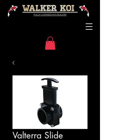
Valterra Slide