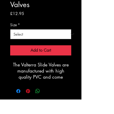
Valves
Price
£12.95
Size
*
Add to Cart
The Valterra Slide Valves are
manufactured with high
quality PVC and come
complete with the renowned
full Stainless Steel Shutter
plate. The valves are made to
last and are extremely robust.
Registration Form
Manufactured to
accommodate PVC Grey