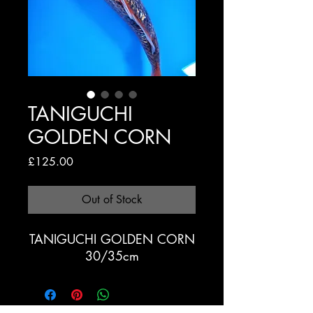
TANIGUCHI
GOLDEN CORN
Price
£125.00
Out of Stock
TANIGUCHI GOLDEN CORN
30/35cm