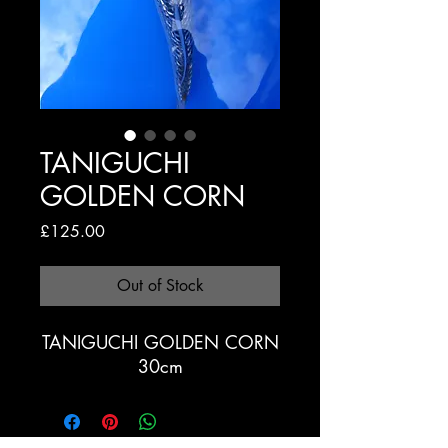
TANIGUCHI
GOLDEN CORN
Price
£125.00
Out of Stock
TANIGUCHI GOLDEN CORN
30cm