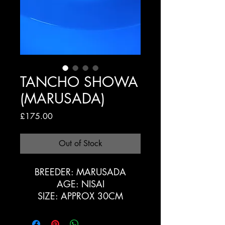
TANCHO SHOWA
(MARUSADA)
Price
£175.00
Out of Stock
BREEDER: MARUSADA
AGE: NISAI
SIZE: APPROX 30CM