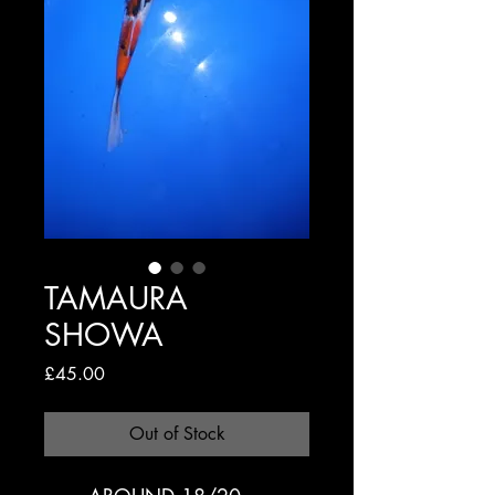
TAMAURA
SHOWA
Price
£45.00
Out of Stock