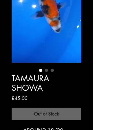
TAMAURA
SHOWA
Price
£45.00
Out of Stock