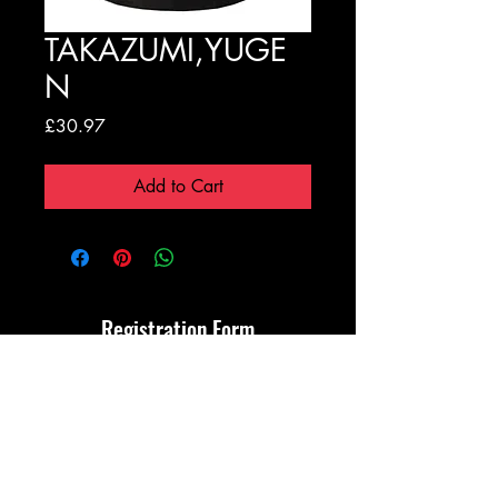
TAKAZUMI,YUGE
N
Price
£30.97
Add to Cart
Registration Form
Submit