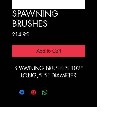
SPAWNING
BRUSHES
Price
£14.95
Add to Cart
SPAWNING BRUSHES 102"
LONG,5.5" DIAMETER
Registration Form