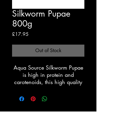
Silkworm Pupae
800g
Price
£17.95
Out of Stock
Aqua Source Silkworm Pupae
is high in protein and
carotenoids, this high quality
silkworm pupae will help
attain good growth and
vibrant colours. Best fed with
water temperatures above
Registration Form
14c.