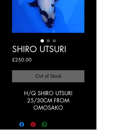
SHIRO UTSURI
Price
£250.00
Out of Stock
H/Q SHIRO UTSURI
25/30CM FROM
OMOSAKO