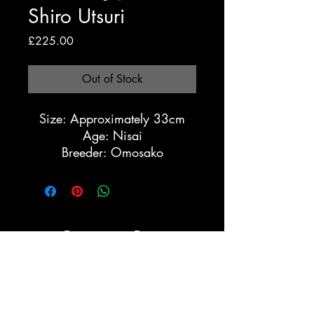
Shiro Utsuri
Price
£225.00
Out of Stock
Size: Approximately 33cm
Age: Nisai
Breeder: Omosako
Registration Form
Submit