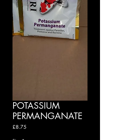
POTASSIUM
PERMANGANATE
Price
£8.75