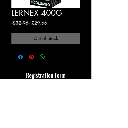
LERNEX 400G
Regular
Sale
 £32.95 
£29.66
Price
Price
Out of Stock
Registration Form
Submit
Terms & Conditions