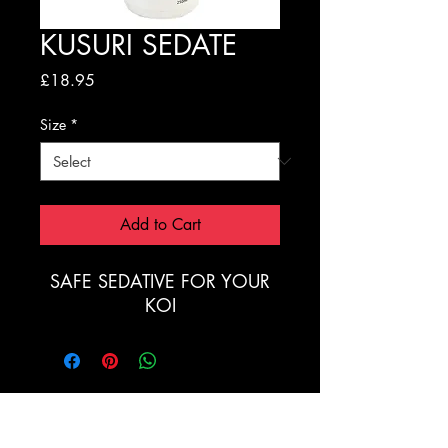
KUSURI SEDATE
Price
£18.95
Size
*
Add to Cart
SAFE SEDATIVE FOR YOUR
KOI
Registration Form