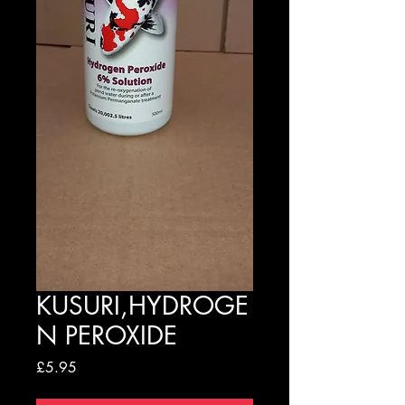
KUSURI,HYDROGE
N PEROXIDE
Price
£5.95