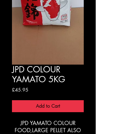
JPD COLOUR
YAMATO 5KG
Price
£45.95
Add to Cart
JPD YAMATO COLOUR
FOOD,LARGE PELLET ALSO