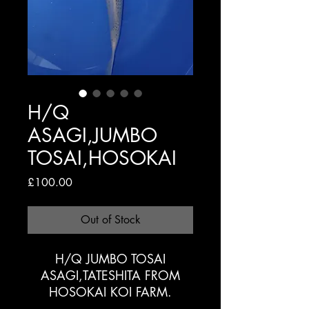
H/Q
ASAGI,JUMBO
TOSAI,HOSOKAI
Price
£100.00
Out of Stock
H/Q JUMBO TOSAI
ASAGI,TATESHITA FROM
HOSOKAI KOI FARM.
28/30cm