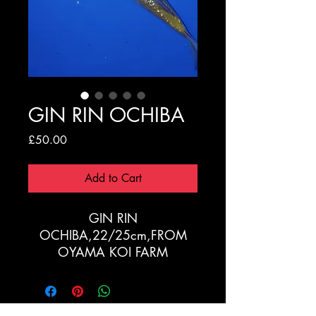
GIN RIN OCHIBA
Price
£50.00
Add to Cart
GIN RIN
OCHIBA,22/25cm,FROM
OYAMA KOI FARM