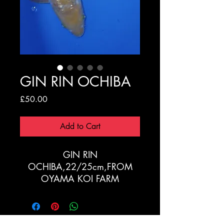
GIN RIN OCHIBA
Price
£50.00
Add to Cart
GIN RIN
OCHIBA,22/25cm,FROM
OYAMA KOI FARM