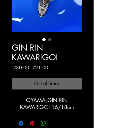
GIN RIN
KAWARIGOI
Regular
Sale
 £30.00 
£21.00
Price
Price
Out of Stock
OYAMA,GIN RIN
KAWARIGOI 16/18cm