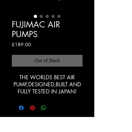
FUJIMAC AIR
PUMPS
Price
£189.00
Out of Stock
THE WORLDS BEST AIR
PUMP,DESIGNED,BUILT AND
FULLY TESTED IN JAPAN!
Registration Form