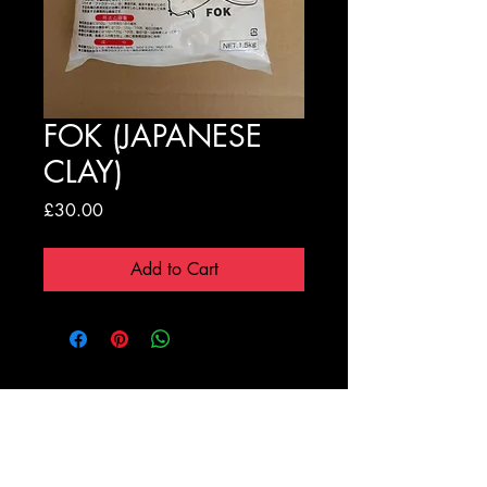
FOK (JAPANESE
CLAY)
Price
£30.00
Add to Cart
Registration Form