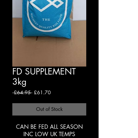
FD SUPPLEMENT
3kg
Regular
Sale
 £64.95 
£61.70
Price
Price
Out of Stock
CAN BE FED ALL SEASON
INC LOW UK TEMPS