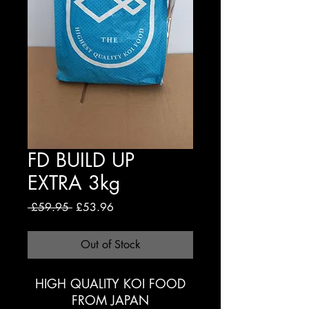
FD BUILD UP
EXTRA 3kg
Regular
Sale
 £59.95 
£53.96
Price
Price
Out of Stock
HIGH QUALITY KOI FOOD
FROM JAPAN