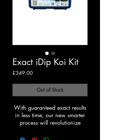
Exact iDip Koi Kit
Price
£349.00
Out of Stock
With guaranteed exact results
in less time, our new smarter
process will revolutionize
water testing. The eXact
iDip®photometer is