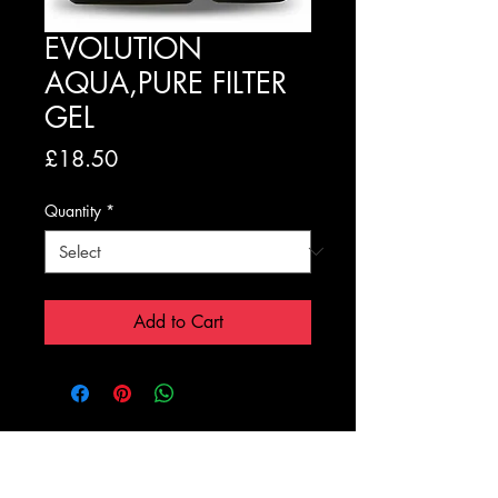
EVOLUTION
AQUA,PURE FILTER
GEL
Price
£18.50
Quantity
*
Add to Cart
Registration Form