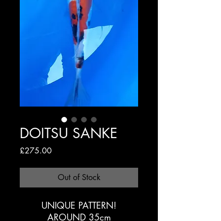
DOITSU SANKE
Price
£275.00
Out of Stock
UNIQUE PATTERN!
AROUND 35cm