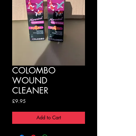
COLOMBO
WOUND
CLEANER
Price
£9.95
Add to Cart