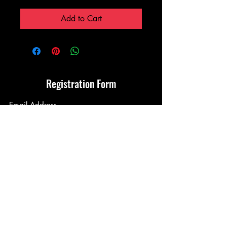
Price
Price
Add to Cart
Registration Form
Submit
Terms & Conditions
Privacy Policy
©2021 by Walker Koi. License no: DMBC202032007