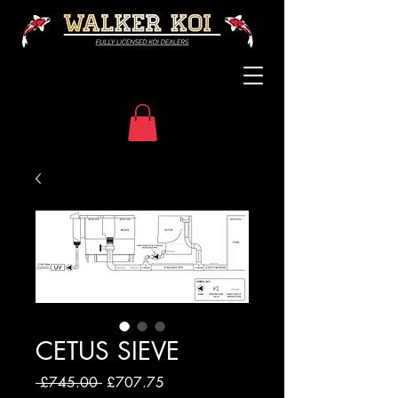
CETUS SIEVE
Regular
Sale
 £745.00 
£707.75