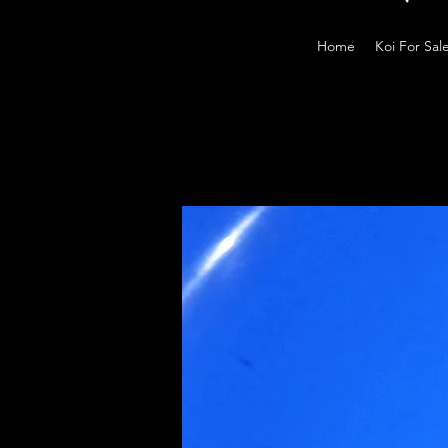
Home
Koi For Sal