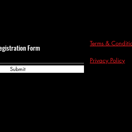
Terms & Conditi
egistration Form
Privacy Policy
Submit