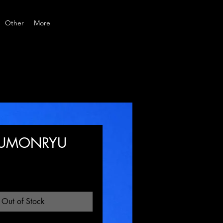
Other
More
KUMONRYU
Price
Out of Stock