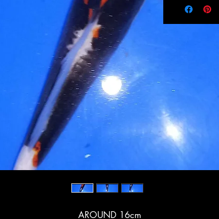
AROUND 16cm