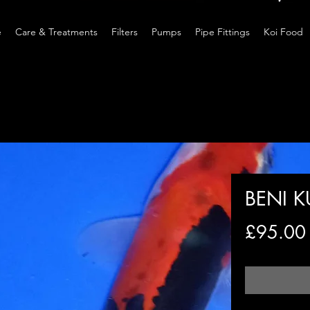
e
Care & Treatments
Filters
Pumps
Pipe Fittings
Koi Food
BENI 
£95.00