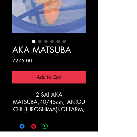
AKA MATSUBA
Price
£275.00
Add to Cart
2 SAI AKA
MATSUBA,40/45cm,TANIGU
CHI (HIROSHIMA)KOI FARM,
OFFSPRING OF "GOLDEN
CORN"